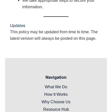
We take appropriate steps to secure your
information.
Updates
This policy may be updated from time to time. The
latest version will always be posted on this page.
Navigation
What We Do
How It Works
Why Choose Us
Resource Hub