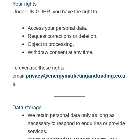
Your rights
Under UK GDPR, you have the right to:
Access your personal data.
Request corrections or deletion.
Object to processing.
Withdraw consent at any time.
To exercise these rights,
email
privacy@energymarketingandtrading.co.u
k
.
Data storage
We retain personal data only as long as
necessary to respond to enquiries or provide
services.