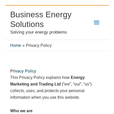
Skip
Business Energy
to
Main
content
Solutions
Solving your energy problems
Menu
Home
Privacy Policy
Privacy Policy
This Privacy Policy explains how
Energy
Marketing and Trading Ltd
(“we”, “our”, “us”)
collects, uses, and protects your personal
information when you use this website.
Who we are