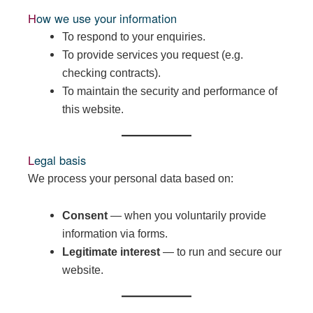
How we use your information
To respond to your enquiries.
To provide services you request (e.g.
checking contracts).
To maintain the security and performance of
this website.
Legal basis
We process your personal data based on:
Consent
— when you voluntarily provide
information via forms.
Legitimate interest
— to run and secure our
website.