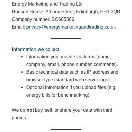
Energy Marketing and Trading Ltd
Hudson House, Albany Street, Edinburgh, EH1 3QB
Company number: SC605586
Email:
privacy@energymarketingandtrading.co.uk
Information we collect
Information you provide via forms (name,
company, email, phone number, comments).
Basic technical data such as IP address and
browser type (standard web server logs).
Optional information if you upload files (e.g.
energy bills for benchmarking).
We do
not
buy, sell, or share your data with third
parties.