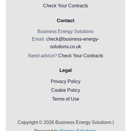
Check Your Contracts
Contact
Business Energy Solutions
Email:
check@business-energy-
solutions.co.uk
Need advice?
Check Your Contracts
Legal
Privacy Policy
Cookie Policy
Terms of Use
Copyright © 2026
Business Energy Solutions
|