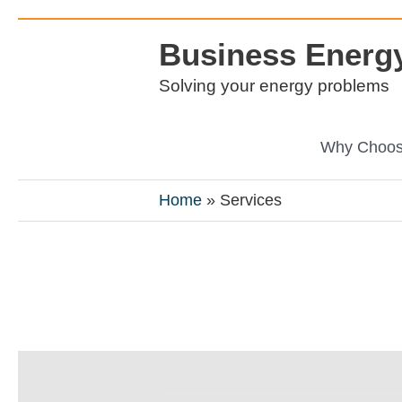
Skip
Business Energy
to
content
Solving your energy problems
Why Choos
Home
Services