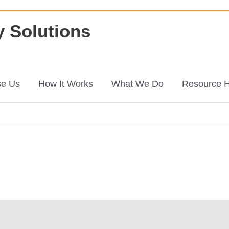
 Solutions
e Us
How It Works
What We Do
Resource 