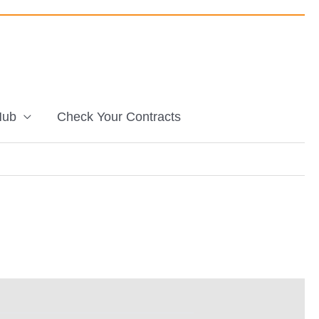
Hub
Check Your Contracts