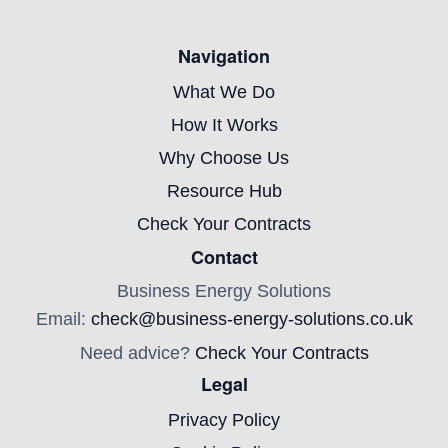
Navigation
What We Do
How It Works
Why Choose Us
Resource Hub
Check Your Contracts
Contact
Business Energy Solutions
Email:
check@business-energy-solutions.co.uk
Need advice?
Check Your Contracts
Legal
Privacy Policy